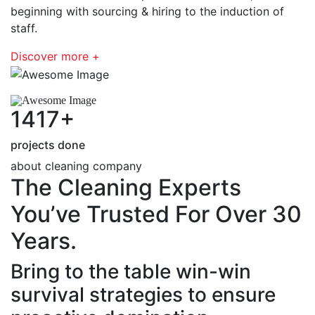
beginning with sourcing & hiring to the induction of
staff.
Discover more +
1417
+
projects done
about cleaning company
The Cleaning Experts
You’ve Trusted For Over 30
Years.
Bring to the table win-win
survival strategies to ensure