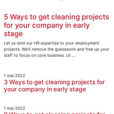
5 Ways to get cleaning projects
for your company in early
stage
Let us lend our HR expertise to your employment
projects. We’ll remove the guesswork and free up your
staff to focus on core business. Ut ...
1 mai 2022
3 Ways to get cleaning projects for
your company in early stage
1 mai 2022