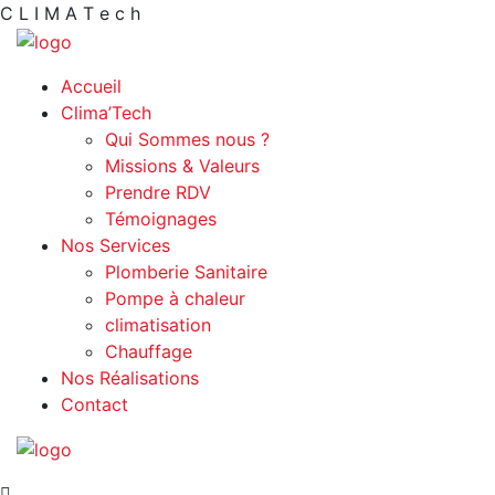
C
L
I
M
A
T
e
c
h
Accueil
Clima’Tech
Qui Sommes nous ?
Missions & Valeurs
Prendre RDV
Témoignages
Nos Services
Plomberie Sanitaire
Pompe à chaleur
climatisation
Chauffage
Nos Réalisations
Contact