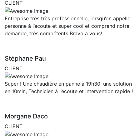
CLIENT
Entreprise très très professionnelle, lorsqu’on appelle
personne à l’écoute et super cool et comprend notre
demande, très compétents Bravo a vous!
Stéphane Pau
CLIENT
Super ! Une chaudière en panne à 19h30, une solution
en 10min, Technicien à l’écoute et intervention rapide !
Morgane Daco
CLIENT