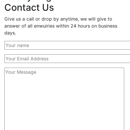
Contact Us
Give us a call or drop by anytime, we will give to
answer of all enwuiries within 24 hours on business
days.