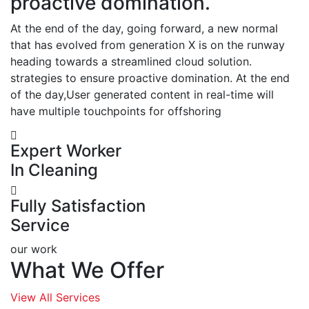
proactive domination.
At the end of the day, going forward, a new normal
that has evolved from generation X is on the runway
heading towards a streamlined cloud solution.
strategies to ensure proactive domination. At the end
of the day,User generated content in real-time will
have multiple touchpoints for offshoring
Expert Worker
In Cleaning
Fully Satisfaction
Service
our work
What We Offer
View All Services