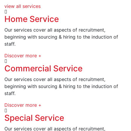
view all services
Home Service
Our services cover all aspects of recruitment,
beginning with sourcing & hiring to the induction of
staff.
Discover more +
Commercial Service
Our services cover all aspects of recruitment,
beginning with sourcing & hiring to the induction of
staff.
Discover more +
Special Service
Our services cover all aspects of recruitment,