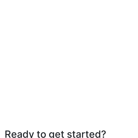
Ready to get started?