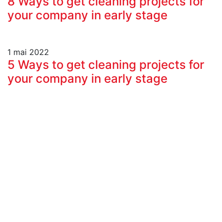
8 Ways to get cleaning projects for
your company in early stage
1 mai 2022
5 Ways to get cleaning projects for
your company in early stage