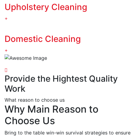
Upholstery Cleaning
+
Domestic Cleaning
+
Provide the Hightest Quality
Work
What reason to choose us
Why Main Reason to
Choose Us
Bring to the table win-win survival strategies to ensure