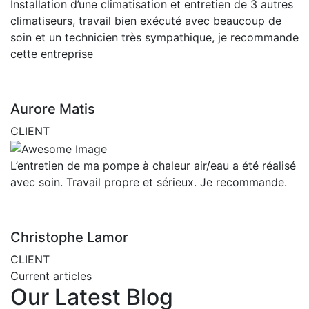
Installation d’une climatisation et entretien de 3 autres
climatiseurs, travail bien exécuté avec beaucoup de
soin et un technicien très sympathique, je recommande
cette entreprise
Aurore Matis
CLIENT
L’entretien de ma pompe à chaleur air/eau a été réalisé
avec soin. Travail propre et sérieux. Je recommande.
Christophe Lamor
CLIENT
Current articles
Our Latest Blog