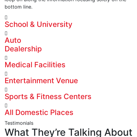
bottom line.
School & University
Auto
Dealership
Medical Facilities
Entertainment Venue
Sports & Fitness Centers
All Domestic Places
Testimonials
What They’re Talking About