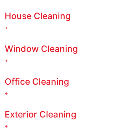
House Cleaning
+
Window Cleaning
+
Office Cleaning
+
Exterior Cleaning
+