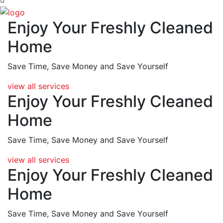
Enjoy Your Freshly Cleaned
Home
Save Time, Save Money and
Save Yourself
view all services
Enjoy Your Freshly Cleaned
Home
Save Time, Save Money and
Save Yourself
view all services
Enjoy Your Freshly Cleaned
Home
Save Time, Save Money and
Save Yourself