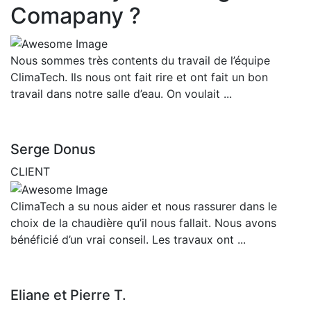
Comapany ?
Nous sommes très contents du travail de l’équipe
ClimaTech. Ils nous ont fait rire et ont fait un bon
travail dans notre salle d’eau. On voulait ...
Serge Donus
CLIENT
ClimaTech a su nous aider et nous rassurer dans le
choix de la chaudière qu’il nous fallait. Nous avons
bénéficié d’un vrai conseil. Les travaux ont ...
Eliane et Pierre T.