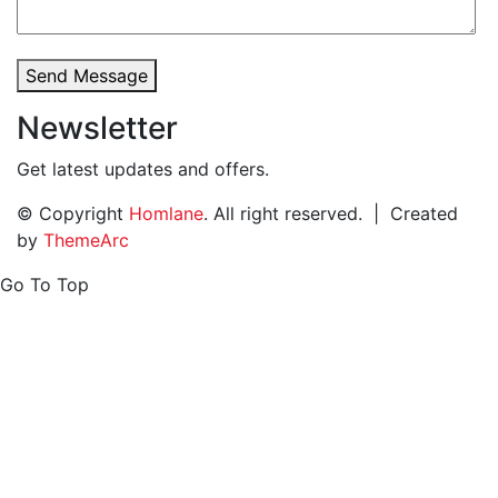
Send Message
Newsletter
Get latest updates and offers.
© Copyright
Homlane
. All right reserved. | Created
by
ThemeArc
Go To Top