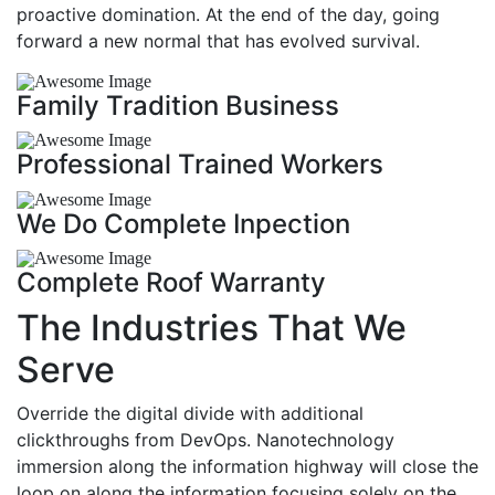
proactive domination. At the end of the day, going
forward a new normal that has evolved survival.
Family Tradition Business
Professional Trained Workers
We Do Complete Inpection
Complete Roof Warranty
The Industries That We
Serve
Override the digital divide with additional
clickthroughs from DevOps. Nanotechnology
immersion along the information highway will close the
loop on along the information focusing solely on the