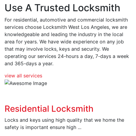
Use A Trusted Locksmith
For residential, automotive and commercial locksmith
services choose Locksmith West Los Angeles, we are
knowledgeable and leading the industry in the local
area for years. We have wide experience on any job
that may involve locks, keys and security. We
operating our services 24-hours a day, 7-days a week
and 365-days a year.
view all services
Residential Locksmith
Locks and keys using high quality that we home the
safety is important ensure high ...