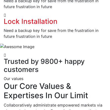
Need a backup key for save from the frustration in
future frustration in future
Lock Installation
Need a backup key for save from the frustration in
future frustration in future
Trusted by 9800+ happy
customers
Our values
Our Core Values &
Expertises In Our Limit
Collaboratively administrate empowered markets via