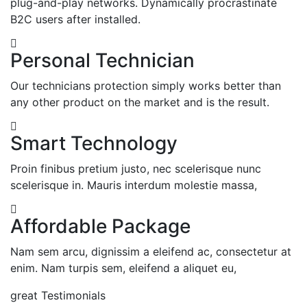
plug-and-play networks.
Dynamically procrastinate
B2C users after installed.
Personal Technician
Our technicians protection simply works better than
any other product on the market and is the result.
Smart Technology
Proin finibus pretium justo, nec scelerisque nunc
scelerisque in. Mauris interdum molestie massa,
Affordable Package
Nam sem arcu, dignissim a eleifend ac, consectetur at
enim. Nam turpis sem, eleifend a aliquet eu,
great Testimonials