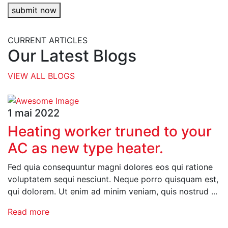
submit now
CURRENT ARTICLES
Our Latest Blogs
VIEW ALL BLOGS
1 mai 2022
Heating worker truned to your
AC as new type heater.
Fed quia consequuntur magni dolores eos qui ratione
voluptatem sequi nesciunt. Neque porro quisquam est,
qui dolorem. Ut enim ad minim veniam, quis nostrud ...
Read more