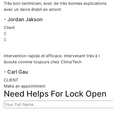
Très bon technicien, avec de très bonnes explications
avec un devis établi en amont
- Jordan Jakson
Client
Intervention rapide et efficace. Intervenant très à l
écoute comme toujours chez Clima’Tech
- Carl Gau
CLIENT
Make an appointment
Need Helps For Lock Open