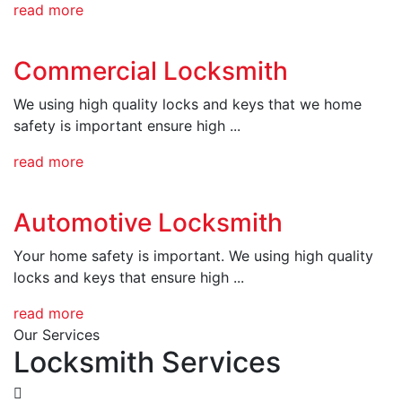
read more
Commercial Locksmith
We using high quality locks and keys that we home
safety is important ensure high ...
read more
Automotive Locksmith
Your home safety is important. We using high quality
locks and keys that ensure high ...
read more
Our Services
Locksmith Services