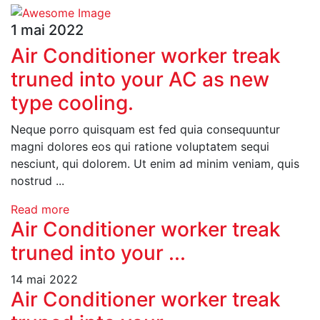
1 mai 2022
Air Conditioner worker treak
truned into your AC as new
type cooling.
Neque porro quisquam est fed quia consequuntur
magni dolores eos qui ratione voluptatem sequi
nesciunt, qui dolorem. Ut enim ad minim veniam, quis
nostrud ...
Read more
Air Conditioner worker treak
truned into your ...
14 mai 2022
Air Conditioner worker treak