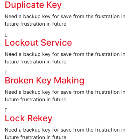
Duplicate Key
Need a backup key for save from the frustration in
future frustration in future
Lockout Service
Need a backup key for save from the frustration in
future frustration in future
Broken Key Making
Need a backup key for save from the frustration in
future frustration in future
Lock Rekey
Need a backup key for save from the frustration in
future frustration in future