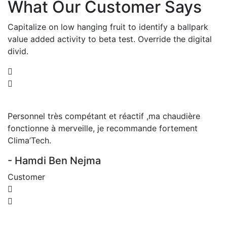
What Our Customer Says
Capitalize on low hanging fruit to identify a ballpark
value added activity to beta test. Override the digital
divid.
Personnel très compétant et réactif ,ma chaudière
fonctionne à merveille, je recommande fortement
Clima’Tech.
- Hamdi Ben Nejma
Customer