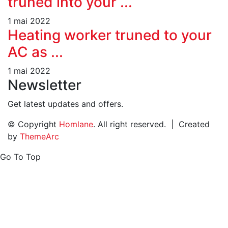
truned into your ...
1 mai 2022
Heating worker truned to your
AC as ...
1 mai 2022
Newsletter
Get latest updates and offers.
© Copyright
Homlane
. All right reserved. | Created
by
ThemeArc
Go To Top