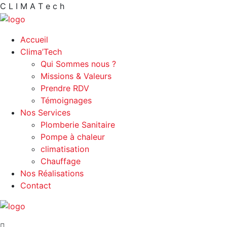
C
L
I
M
A
T
e
c
h
Accueil
Clima’Tech
Qui Sommes nous ?
Missions & Valeurs
Prendre RDV
Témoignages
Nos Services
Plomberie Sanitaire
Pompe à chaleur
climatisation
Chauffage
Nos Réalisations
Contact