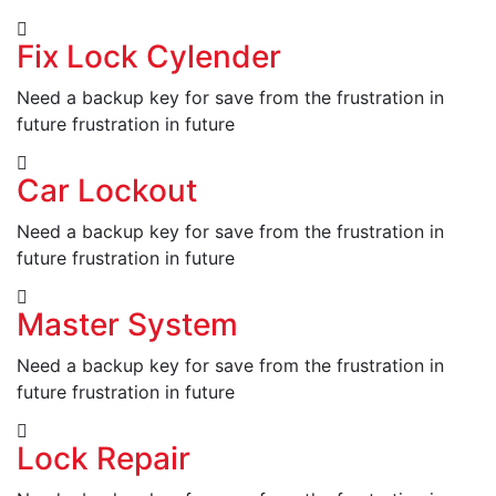
Fix Lock Cylender
Need a backup key for save from the frustration in
future frustration in future
Car Lockout
Need a backup key for save from the frustration in
future frustration in future
Master System
Need a backup key for save from the frustration in
future frustration in future
Lock Repair