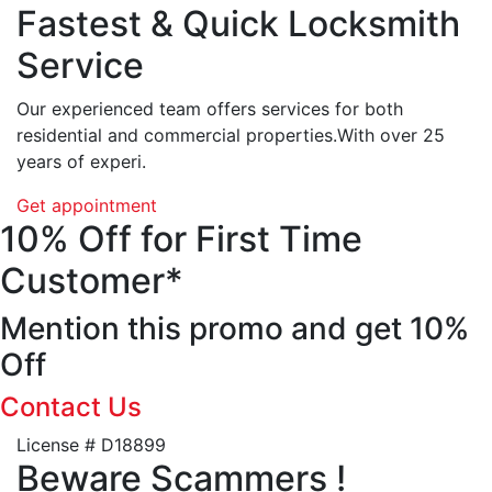
Fastest & Quick Locksmith
Service
Our experienced team offers services for both
residential and commercial properties.With over 25
years of experi.
Get appointment
10% Off for First Time
Customer*
Mention this promo and get 10%
Off
Contact Us
License # D18899
Beware Scammers !