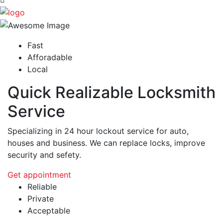
Fast
Afforadable
Local
Quick Realizable Locksmith
Service
Specializing in 24 hour lockout service for auto,
houses and business. We can replace locks, improve
security and sefety.
Get appointment
Reliable
Private
Acceptable