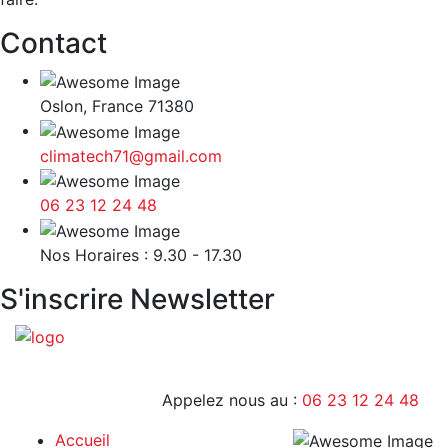
Contact
Oslon, France 71380
climatech71@gmail.com
06 23 12 24 48
9H - 17H
Nos Horaires : 9.30 - 17.30
S'inscrire Newsletter
Appelez nous au :
06 23 12 24 48
Accueil