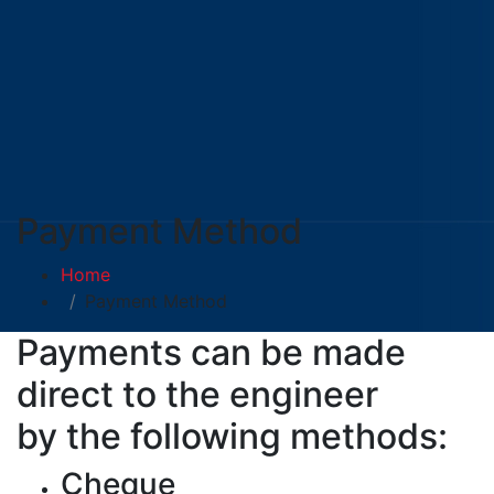
Payment Method
Home
Payment Method
Payments can be made
direct to the engineer
by the following methods:
Cheque