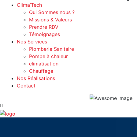
Clima’Tech
Qui Sommes nous ?
Missions & Valeurs
Prendre RDV
Témoignages
Nos Services
Plomberie Sanitaire
Pompe à chaleur
climatisation
Chauffage
Nos Réalisations
Contact