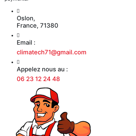
Oslon,
France, 71380
Email :
climatech71@gmail.com
Appelez nous au :
06 23 12 24 48