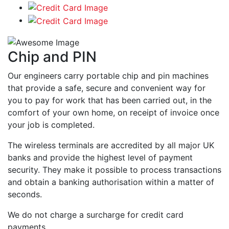
Chip and PIN
Our engineers carry portable chip and pin machines
that provide a safe, secure and convenient way for
you to pay for work that has been carried out, in the
comfort of your own home, on receipt of invoice once
your job is completed.
The wireless terminals are accredited by all major UK
banks and provide the highest level of payment
security. They make it possible to process transactions
and obtain a banking authorisation within a matter of
seconds.
We do not charge a surcharge for credit card
payments.