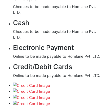
Cheques to be made payable to Homlane Pvt.
LTD.
Cash
Cheques to be made payable to Homlane Pvt.
LTD.
Electronic Payment
Online to be made payable to Homlane Pvt. LTD.
Credit/Debit Cards
Online to be made payable to Homlane Pvt. LTD.