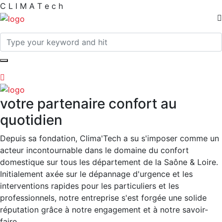
C
L
I
M
A
T
e
c
h
votre partenaire confort au
quotidien
Depuis sa fondation, Clima'Tech a su s'imposer comme un
acteur incontournable dans le domaine du confort
domestique sur tous les département de la Saône & Loire.
Initialement axée sur le dépannage d'urgence et les
interventions rapides pour les particuliers et les
professionnels, notre entreprise s'est forgée une solide
réputation grâce à notre engagement et à notre savoir-
faire.