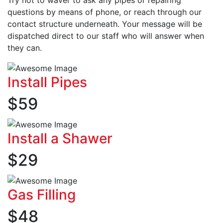
questions by means of phone, or reach through our
contact structure underneath. Your message will be
dispatched direct to our staff who will answer when
they can.
Install Pipes
$
59
Install a Shawer
$
29
Gas Filling
$
48