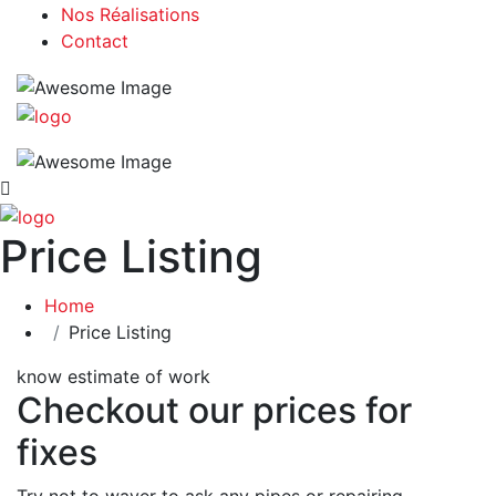
Nos Réalisations
Contact
Price Listing
Home
Price Listing
know estimate of work
Checkout our prices for
fixes
Try not to waver to ask any pipes or repairing