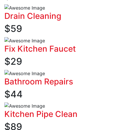
Drain Cleaning
$
59
Fix Kitchen Faucet
$
29
Bathroom Repairs
$
44
Kitchen Pipe Clean
$
89