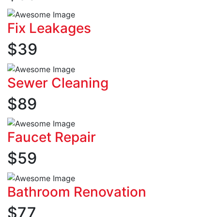
Fix Leakages
$
39
Sewer Cleaning
$
89
Faucet Repair
$
59
Bathroom Renovation
$
77