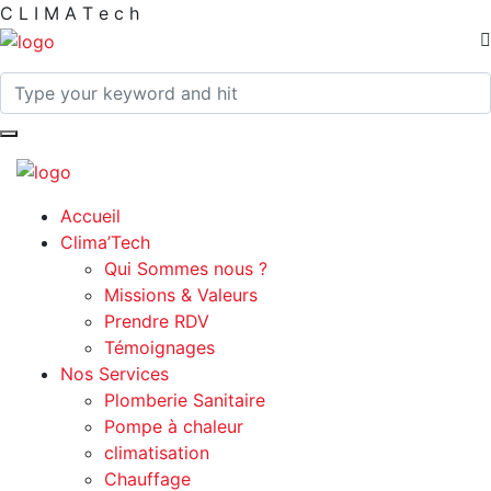
C
L
I
M
A
T
e
c
h
Accueil
Clima’Tech
Qui Sommes nous ?
Missions & Valeurs
Prendre RDV
Témoignages
Nos Services
Plomberie Sanitaire
Pompe à chaleur
climatisation
Chauffage