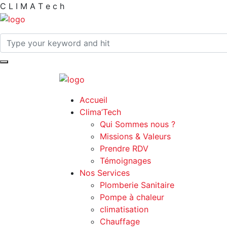
C
L
I
M
A
T
e
c
h
Accueil
Clima’Tech
Qui Sommes nous ?
Missions & Valeurs
Prendre RDV
Témoignages
Nos Services
Plomberie Sanitaire
Pompe à chaleur
climatisation
Chauffage