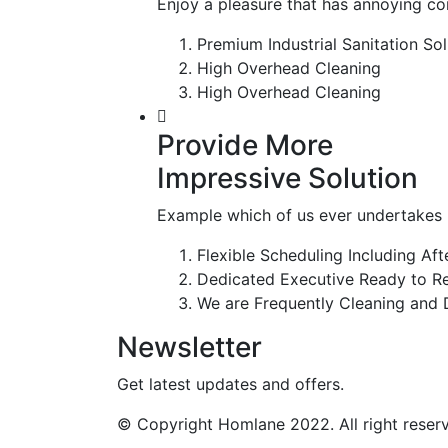
Enjoy a pleasure that has annoying c
Premium Industrial Sanitation Sol
High Overhead Cleaning
High Overhead Cleaning
Provide More
Impressive Solution
Example which of us ever undertakes l
Flexible Scheduling Including Af
Dedicated Executive Ready to Re
We are Frequently Cleaning and D
Newsletter
Get latest updates and offers.
© Copyright Homlane 2022. All right reser