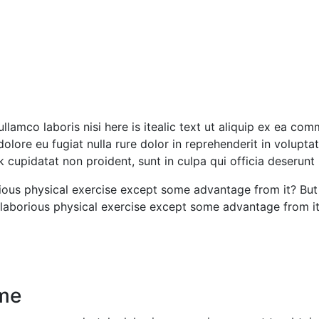
ullamco laboris nisi here is itealic text ut aliquip ex ea co
dolore eu fugiat nulla rure dolor in reprehenderit in voluptat
nk cupidatat non proident, sunt in culpa qui officia deserunt
ous physical exercise except some advantage from it? But 
aborious physical exercise except some advantage from it b
ime