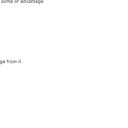
n some of advantage.
e from it.