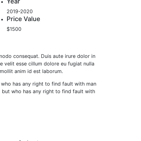
Year
2019-2020
Price Value
$1500
mmodo consequat. Duis aute irure dolor in
e velit esse cillum dolore eu fugiat nulla
 mollit anim id est laborum.
who has any right to find fault with man
ut who has any right to find fault with