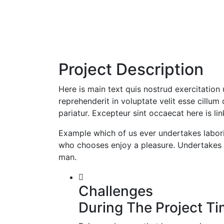
Project Description
Here is main text quis nostrud exercitation 
reprehenderit in voluptate velit esse cillum 
pariatur. Excepteur sint occaecat here is li
Example which of us ever undertakes labori
who chooses enjoy a pleasure. Undertakes l
man.
Challenges
During The Project T