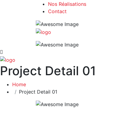
Nos Réalisations
Contact
Project Detail 01
Home
Project Detail 01