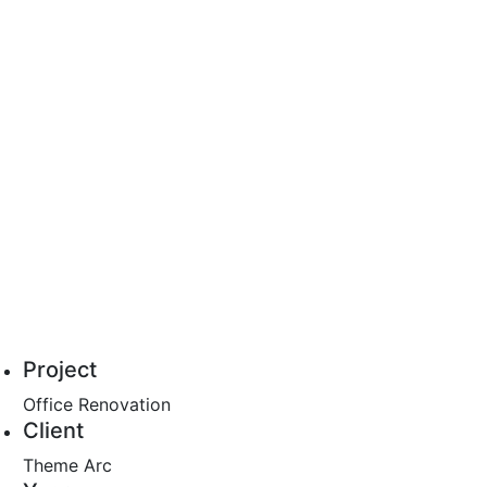
Project
Office Renovation
Client
Theme Arc