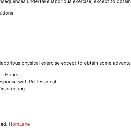
onsequences undertake laborious exercise, except to obtai
utions
aborious physical exercise except to obtain some advantag
ter-Hours
sponse with Professional
isinfecting
ved.
HomLane