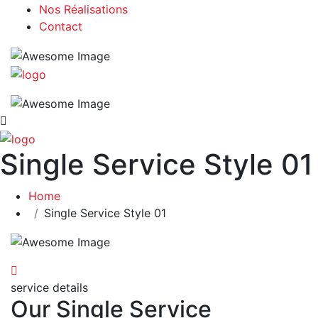
Nos Réalisations
Contact
Single Service Style 01
Home
Single Service Style 01
service details
Our Single Service