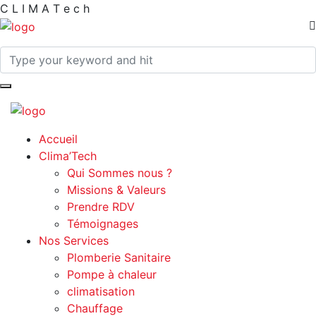
C
L
I
M
A
T
e
c
h
Accueil
Clima’Tech
Qui Sommes nous ?
Missions & Valeurs
Prendre RDV
Témoignages
Nos Services
Plomberie Sanitaire
Pompe à chaleur
climatisation
Chauffage