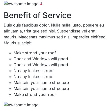
Benefit of Service
Duis quis faucibus dolor. Nulla nulla justo, posuere eu
aliquam a, tristique sed nisi. Suspendisse vel erat
mauris. Maecenas maximus sed nisl imperdiet eleifend.
Mauris suscipit .
Make strond your roof
Door and Windows will good
Door and Windows will good
No any leakes in roof
No any leakes in roof
Maintain your home structure
Maintain your home structure
Make strond your roof