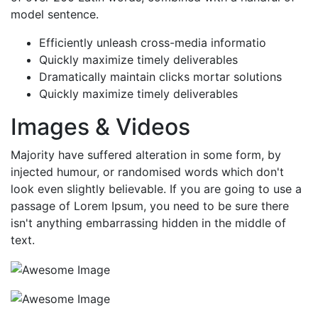
model sentence.
Efficiently unleash cross-media informatio
Quickly maximize timely deliverables
Dramatically maintain clicks mortar solutions
Quickly maximize timely deliverables
Images & Videos
Majority have suffered alteration in some form, by
injected humour, or randomised words which don't
look even slightly believable. If you are going to use a
passage of Lorem Ipsum, you need to be sure there
isn't anything embarrassing hidden in the middle of
text.