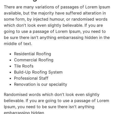
There are many variations of passages of Lorem Ipsum
available, but the majority have suffered alteration in
some form, by injected humour, or randomised words
which don't look even slightly believable. If you are
going to use a passage of Lorem Ipsum, you need to
be sure there isn't anything embarrassing hidden in the
middle of text.
Residential Roofing
Commercial Roofing
Tile Roofs
Build-Up Roofing System
Professional Staff
Renovation is our speciality
Randomised words which don't look even slightly
believable. If you are going to use a passage of Lorem
Ipsum, you need to be sure there isn't anything
embarrassing hidden