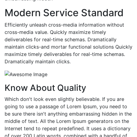
Modern Service Standard
Efficiently unleash cross-media information without
cross-media value. Quickly maximize timely
deliverables for real-time schemas. Dramatically
maintain clicks-and mortar functional solutions Quickly
maximize timely deliverables for real-time schemas.
Dramatically maintain clicks.
Know About Quality
Which don't look even slightly believable. If you are
going to use a passage of Lorem Ipsum, you need to
be sure there isn't anything embarrassing hidden in the
middle of text. All the Lorem Ipsum generators on the
Internet tend to repeat predefined. It uses a dictionary
of over 200 Latin words, combined with a handful of