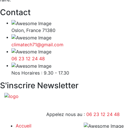
Contact
Oslon, France 71380
climatech71@gmail.com
06 23 12 24 48
9H - 17H
Nos Horaires : 9.30 - 17.30
S'inscrire Newsletter
Appelez nous au :
06 23 12 24 48
Accueil