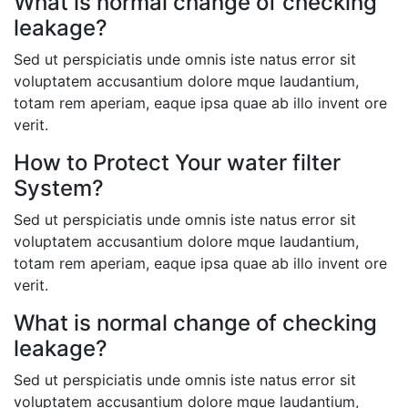
What is normal change of checking
leakage?
Sed ut perspiciatis unde omnis iste natus error sit
voluptatem accusantium dolore mque laudantium,
totam rem aperiam, eaque ipsa quae ab illo invent ore
verit.
How to Protect Your water filter
System?
Sed ut perspiciatis unde omnis iste natus error sit
voluptatem accusantium dolore mque laudantium,
totam rem aperiam, eaque ipsa quae ab illo invent ore
verit.
What is normal change of checking
leakage?
Sed ut perspiciatis unde omnis iste natus error sit
voluptatem accusantium dolore mque laudantium,