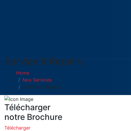
Service & Repairs
Home
Nos Services
Service & Repairs
Télécharger
notre Brochure
Télécharger