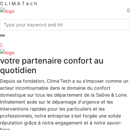
C
L
I
M
A
T
e
c
h
votre partenaire confort au
quotidien
Depuis sa fondation, Clima'Tech a su s'imposer comme un
acteur incontournable dans le domaine du confort
domestique sur tous les département de la Saône & Loire.
Initialement axée sur le dépannage d'urgence et les
interventions rapides pour les particuliers et les
professionnels, notre entreprise s'est forgée une solide
réputation grâce à notre engagement et à notre savoir-
faire.