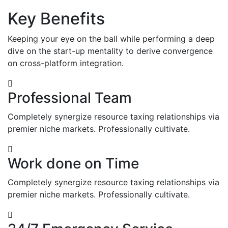
Key Benefits
Keeping your eye on the ball while performing a deep
dive on the start-up mentality to derive convergence
on cross-platform integration.
Professional Team
Completely synergize resource taxing relationships via
premier niche markets. Professionally cultivate.
Work done on Time
Completely synergize resource taxing relationships via
premier niche markets. Professionally cultivate.