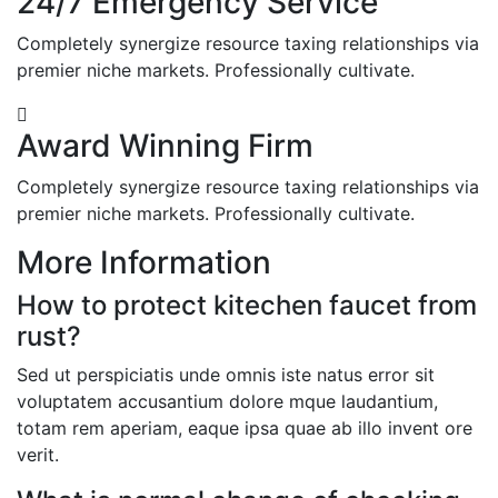
24/7 Emergency Service
Completely synergize resource taxing relationships via
premier niche markets. Professionally cultivate.
Award Winning Firm
Completely synergize resource taxing relationships via
premier niche markets. Professionally cultivate.
More Information
How to protect kitechen faucet from
rust?
Sed ut perspiciatis unde omnis iste natus error sit
voluptatem accusantium dolore mque laudantium,
totam rem aperiam, eaque ipsa quae ab illo invent ore
verit.