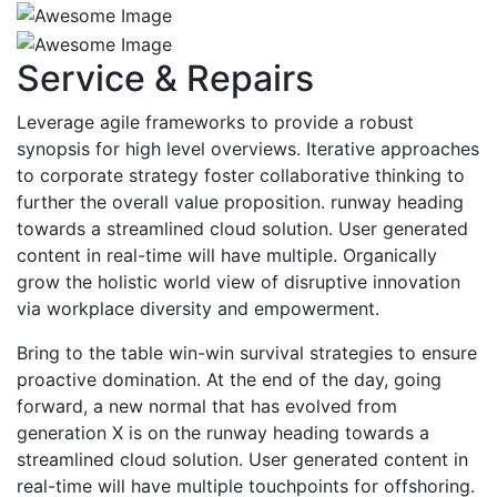
Service & Repairs
Leverage agile frameworks to provide a robust
synopsis for high level overviews. Iterative approaches
to corporate strategy foster collaborative thinking to
further the overall value proposition. runway heading
towards a streamlined cloud solution. User generated
content in real-time will have multiple. Organically
grow the holistic world view of disruptive innovation
via workplace diversity and empowerment.
Bring to the table win-win survival strategies to ensure
proactive domination. At the end of the day, going
forward, a new normal that has evolved from
generation X is on the runway heading towards a
streamlined cloud solution. User generated content in
real-time will have multiple touchpoints for offshoring.