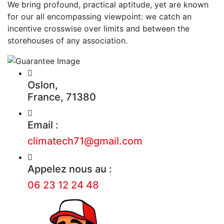
We bring profound, practical aptitude, yet are known
for our all encompassing viewpoint: we catch an
incentive crosswise over limits and between the
storehouses of any association.
Oslon,
France, 71380
Email :
climatech71@gmail.com
Appelez nous au :
06 23 12 24 48