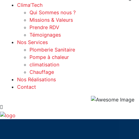
Clima’Tech
Qui Sommes nous ?
Missions & Valeurs
Prendre RDV
Témoignages
Nos Services
Plomberie Sanitaire
Pompe à chaleur
climatisation
Chauffage
Nos Réalisations
Contact