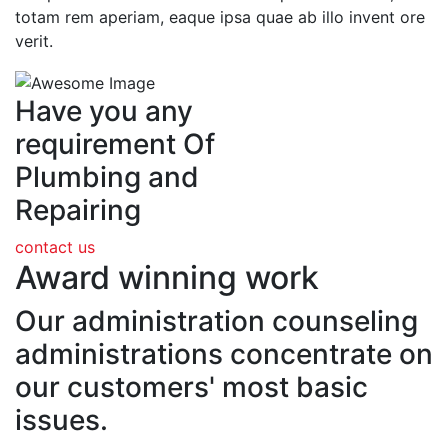
totam rem aperiam, eaque ipsa quae ab illo invent ore
verit.
Have you any
requirement Of
Plumbing and
Repairing
contact us
Award winning work
Our administration counseling
administrations concentrate on
our customers' most basic
issues.