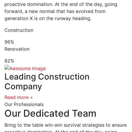
proactive domination. At the end of the day, going
forward, a new normal that has evolved from
generation X is on the runway heading.
Construction
96%
Renovation
82%
Leading Construction
Company
Read more +
Our Professionals
Our Dedicated Team
Bring to the table win-win survival strategies to ensure
proactive domination. At the end of the day, going