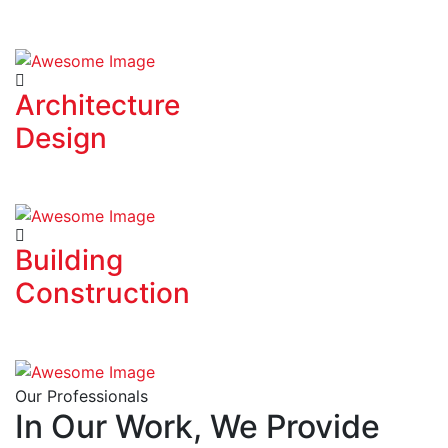
Architecture
Design
Building
Construction
Our Professionals
In Our Work, We Provide