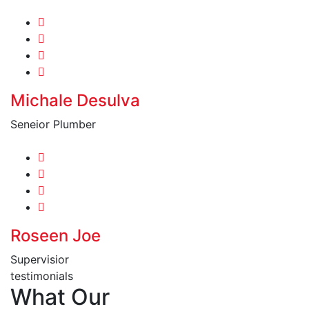
Michale Desulva
Seneior Plumber
Roseen Joe
Supervisior
testimonials
What Our