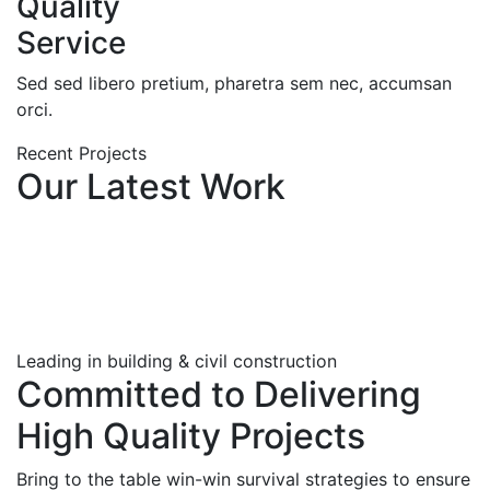
Quality
Service
Sed sed libero pretium, pharetra sem nec, accumsan
orci.
Recent Projects
Our Latest Work
Leading in building & civil construction
Committed to Delivering
High Quality Projects
Bring to the table win-win survival strategies to ensure