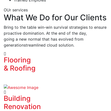
OUr services
What We Do for Our Clients
Bring to the table win-win survival strategies to ensure
proactive domination. At the end of the day,
going a new normal that has evolved from
generationstreamlined cloud solution.
Flooring
& Roofing
Building
Renovation