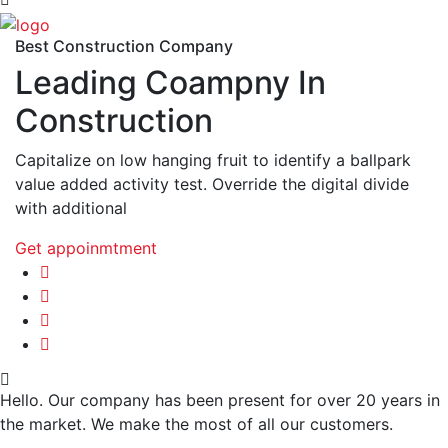
Best Construction Company
Leading Coampny In
Construction
Capitalize on low hanging fruit to identify a ballpark
value added activity test. Override the digital divide
with additional
Get appoinmtment
Hello. Our company has been present for over 20 years in
the market. We make the most of all our customers.