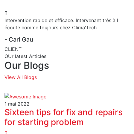
Intervention rapide et efficace. Intervenant très à l
écoute comme toujours chez Clima’Tech
- Carl Gau
CLIENT
OUr latest Articles
Our Blogs
View All Blogs
1 mai 2022
Sixteen tips for fix and repairs
for starting problem