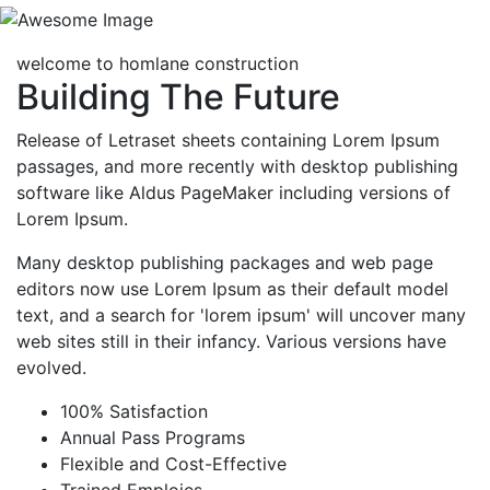
welcome to homlane construction
Building The Future
Release of Letraset sheets containing Lorem Ipsum
passages, and more recently with desktop publishing
software like Aldus PageMaker including versions of
Lorem Ipsum.
Many desktop publishing packages and web page
editors now use Lorem Ipsum as their default model
text, and a search for 'lorem ipsum' will uncover many
web sites still in their infancy. Various versions have
evolved.
100% Satisfaction
Annual Pass Programs
Flexible and Cost-Effective
Trained Emploies