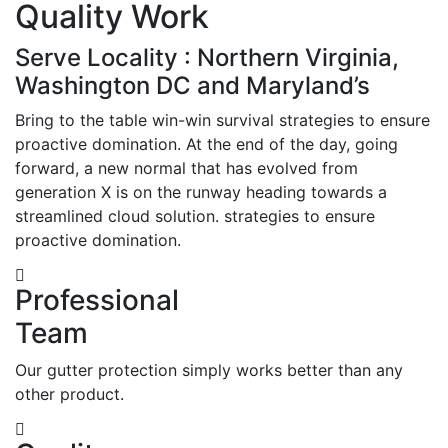
Quality Work
Serve Locality : Northern Virginia,
Washington DC and Maryland’s
Bring to the table win-win survival strategies to ensure
proactive domination. At the end of the day, going
forward, a new normal that has evolved from
generation X is on the runway heading towards a
streamlined cloud solution. strategies to ensure
proactive domination.
Professional
Team
Our gutter protection simply works better than any
other product.