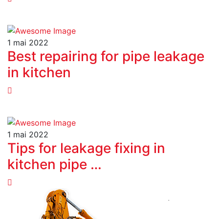
1 mai 2022
Best repairing for pipe leakage
in kitchen
1 mai 2022
Tips for leakage fixing in
kitchen pipe …