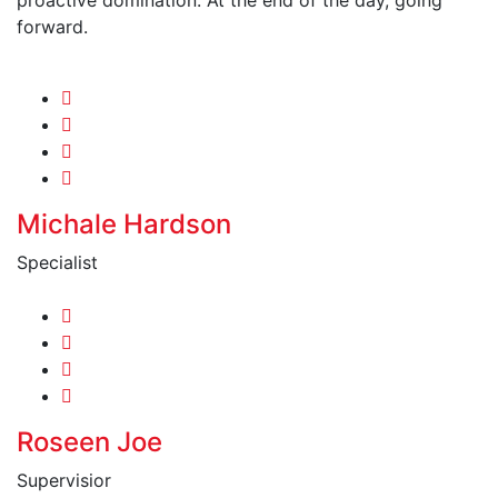
forward.
Michale Hardson
Specialist
Roseen Joe
Supervisior