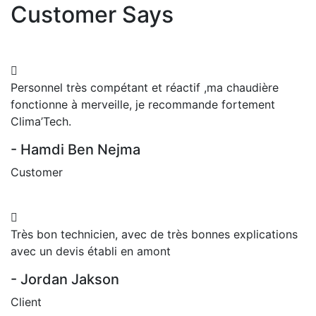
Customer Says
Personnel très compétant et réactif ,ma chaudière
fonctionne à merveille, je recommande fortement
Clima’Tech.
- Hamdi Ben Nejma
Customer
Très bon technicien, avec de très bonnes explications
avec un devis établi en amont
- Jordan Jakson
Client