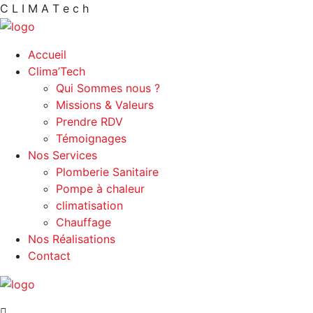
C
L
I
M
A
T
e
c
h
Accueil
Clima’Tech
Qui Sommes nous ?
Missions & Valeurs
Prendre RDV
Témoignages
Nos Services
Plomberie Sanitaire
Pompe à chaleur
climatisation
Chauffage
Nos Réalisations
Contact