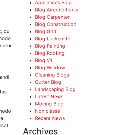
Appliances Blog
Blog Airconditioner
Blog Carpenter
Blog Construction
, qui
Blog Grid
mmodo
Blog Locksmith
riatur
Blog Painting
Blog Roofing
Blog V1
Blog Window
Cleaning Blogs
endi
Gutter Blog
Landscaping Blog
tas
Latest News
Moving Blog
mmodo
Non classé
re
Recent News
ecat
Archives