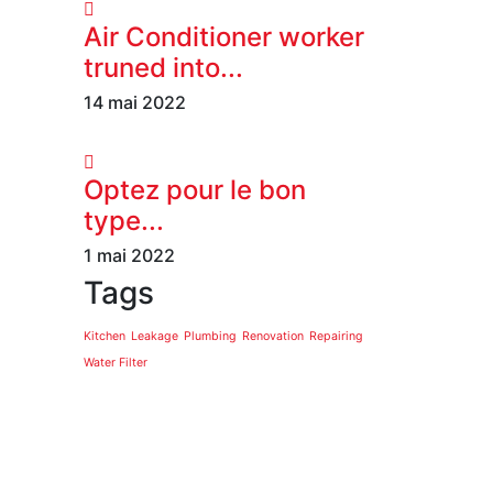
Air Conditioner worker
truned into...
14 mai 2022
Optez pour le bon
type...
1 mai 2022
Tags
Kitchen
Leakage
Plumbing
Renovation
Repairing
Water Filter