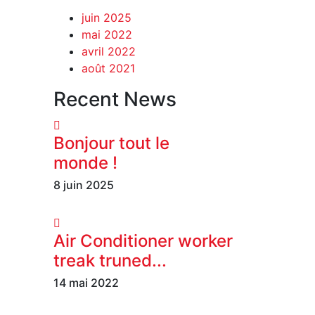
juin 2025
mai 2022
avril 2022
août 2021
Recent News
Bonjour tout le
monde !
8 juin 2025
Air Conditioner worker
treak truned...
14 mai 2022