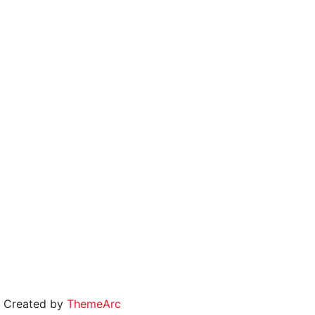
 | Created by
ThemeArc