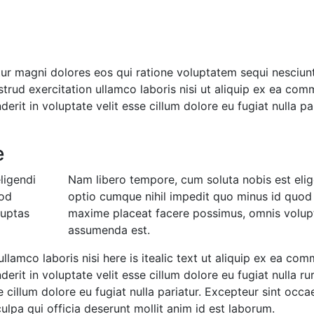
r magni dolores eos qui ratione voluptatem sequi nesciunt
trud exercitation ullamco laboris nisi ut aliquip ex ea co
erit in voluptate velit esse cillum dolore eu fugiat nulla pa
e
ligendi
Nam libero tempore, cum soluta nobis est elig
uod
optio cumque nihil impedit quo minus id quod
luptas
maxime placeat facere possimus, omnis volup
assumenda est.
ullamco laboris nisi here is itealic text ut aliquip ex ea co
erit in voluptate velit esse cillum dolore eu fugiat nulla ru
e cillum dolore eu fugiat nulla pariatur. Excepteur sint occa
ulpa qui officia deserunt mollit anim id est laborum.