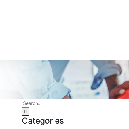
Categories