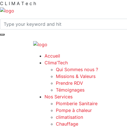
C
L
I
M
A
T
e
c
h
Accueil
Clima’Tech
Qui Sommes nous ?
Missions & Valeurs
Prendre RDV
Témoignages
Nos Services
Plomberie Sanitaire
Pompe à chaleur
climatisation
Chauffage