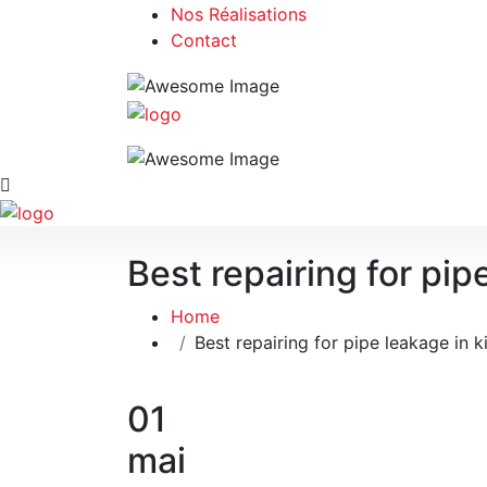
Nos Réalisations
Contact
Best repairing for pip
Home
Best repairing for pipe leakage in k
01
mai