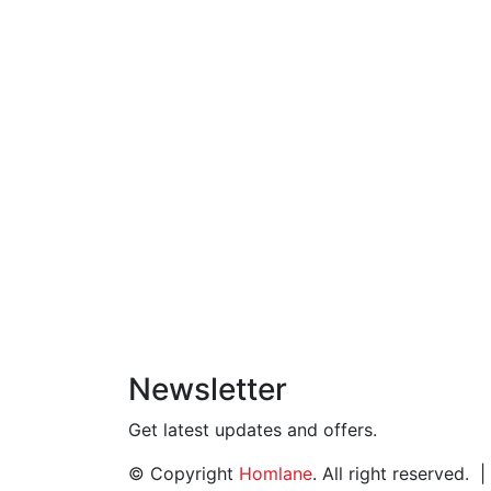
Newsletter
Get latest updates and offers.
© Copyright
Homlane
. All right reserved.