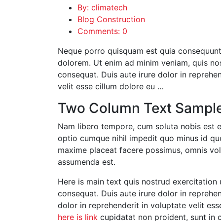
By: climatech
Blog Construction
Comments: 0
Neque porro quisquam est quia consequuntu
dolorem. Ut enim ad minim veniam, quis nos
consequat. Duis aute irure dolor in reprehend
velit esse cillum dolore eu …
Two Column Text Sampl
Nam libero tempore, cum soluta nobis est e
optio cumque nihil impedit quo minus id q
maxime placeat facere possimus, omnis vo
assumenda est.
Here is main text quis nostrud exercitation 
consequat. Duis aute irure dolor in reprehend
dolor in reprehenderit in voluptate velit ess
here is link
cupidatat non proident, sunt in c