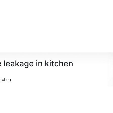
e leakage in kitchen
itchen