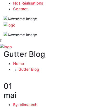
Nos Réalisations
Contact
Gutter Blog
Home
Gutter Blog
01
mai
By: climatech