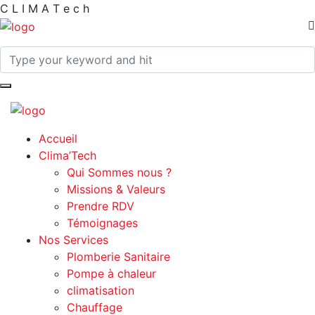
C
L
I
M
A
T
e
c
h
Accueil
Clima’Tech
Qui Sommes nous ?
Missions & Valeurs
Prendre RDV
Témoignages
Nos Services
Plomberie Sanitaire
Pompe à chaleur
climatisation
Chauffage