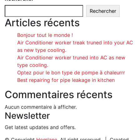
Rechercher
Articles récents
Bonjour tout le monde !
Air Conditioner worker treak truned into your AC
as new type cooling.
Air Conditioner worker truned into AC as new
type cooling.
Optez pour le bon type de pompe à chaleurrr
Best repairing for pipe leakage in kitchen
Commentaires récents
Aucun commentaire à afficher.
Newsletter
Get latest updates and offers.
© Copyright
Homlane
. All right reserved. | Created