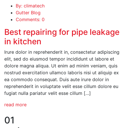
By: climatech
Gutter Blog
Comments: 0
Best repairing for pipe leakage
in kitchen
Irure dolor in reprehenderit in, consectetur adipiscing
elit, sed do eiusmod tempor incididunt ut labore et
dolore magna aliqua. Ut enim ad minim veniam, quis
nostrud exercitation ullamco laboris nisi ut aliquip ex
ea commodo consequat. Duis aute irure dolor in
reprehenderit in voluptate velit esse cillum dolore eu
fugiat nulla pariatur velit esse cillum […]
read more
01