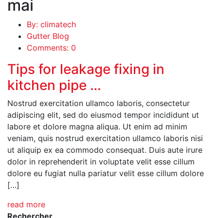
mai
By: climatech
Gutter Blog
Comments: 0
Tips for leakage fixing in
kitchen pipe …
Nostrud exercitation ullamco laboris, consectetur
adipiscing elit, sed do eiusmod tempor incididunt ut
labore et dolore magna aliqua. Ut enim ad minim
veniam, quis nostrud exercitation ullamco laboris nisi
ut aliquip ex ea commodo consequat. Duis aute irure
dolor in reprehenderit in voluptate velit esse cillum
dolore eu fugiat nulla pariatur velit esse cillum dolore
[…]
read more
Rechercher