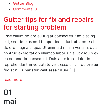
Gutter Blog
Comments: 0
Gutter tips for fix and repairs
for starting problem
Esse cillum dolore eu fugiat consectetur adipiscing
elit, sed do eiusmod tempor incididunt ut labore et
dolore magna aliqua. Ut enim ad minim veniam, quis
nostrud exercitation ullamco laboris nisi ut aliquip ex
ea commodo consequat. Duis aute irure dolor in
reprehenderit in voluptate velit esse cillum dolore eu
fugiat nulla pariatur velit esse cillum […]
read more
01
mai