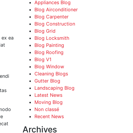
Appliances Blog
Blog Airconditioner
Blog Carpenter
Blog Construction
t
Blog Grid
p ex ea
Blog Locksmith
iat
Blog Painting
Blog Roofing
Blog V1
Blog Window
Cleaning Blogs
endi
Gutter Blog
Landscaping Blog
tas
Latest News
Moving Blog
mmodo
Non classé
re
Recent News
ecat
Archives