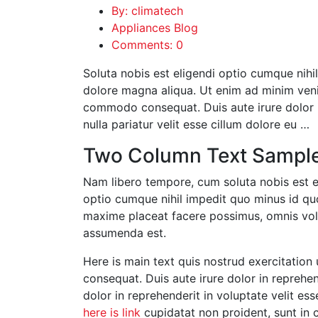
By: climatech
Appliances Blog
Comments: 0
Soluta nobis est eligendi optio cumque nihil
dolore magna aliqua. Ut enim ad minim venia
commodo consequat. Duis aute irure dolor in
nulla pariatur velit esse cillum dolore eu …
Two Column Text Sampl
Nam libero tempore, cum soluta nobis est e
optio cumque nihil impedit quo minus id q
maxime placeat facere possimus, omnis vo
assumenda est.
Here is main text quis nostrud exercitation 
consequat. Duis aute irure dolor in reprehend
dolor in reprehenderit in voluptate velit ess
here is link
cupidatat non proident, sunt in c