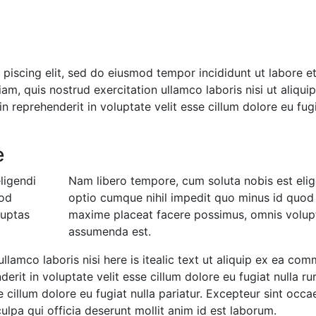
 piscing elit, sed do eiusmod tempor incididunt ut labore e
m, quis nostrud exercitation ullamco laboris nisi ut aliqui
 reprehenderit in voluptate velit esse cillum dolore eu fug
e
ligendi
Nam libero tempore, cum soluta nobis est elig
uod
optio cumque nihil impedit quo minus id quod
luptas
maxime placeat facere possimus, omnis volup
assumenda est.
ullamco laboris nisi here is itealic text ut aliquip ex ea co
erit in voluptate velit esse cillum dolore eu fugiat nulla ru
e cillum dolore eu fugiat nulla pariatur. Excepteur sint occa
ulpa qui officia deserunt mollit anim id est laborum.