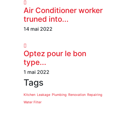
Air Conditioner worker
truned into...
14 mai 2022
Optez pour le bon
type...
1 mai 2022
Tags
Kitchen
Leakage
Plumbing
Renovation
Repairing
Water Filter