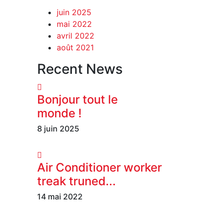
juin 2025
mai 2022
avril 2022
août 2021
Recent News
Bonjour tout le
monde !
8 juin 2025
Air Conditioner worker
treak truned...
14 mai 2022