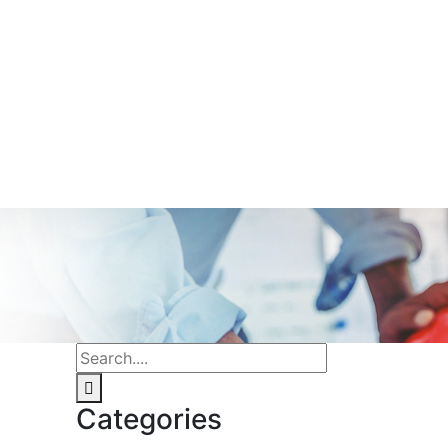
Categories