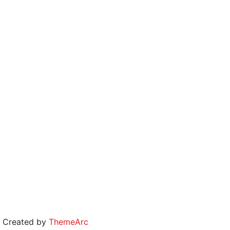
 | Created by
ThemeArc