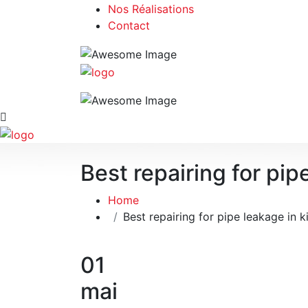
Nos Réalisations
Contact
Best repairing for pip
Home
Best repairing for pipe leakage in k
01
mai