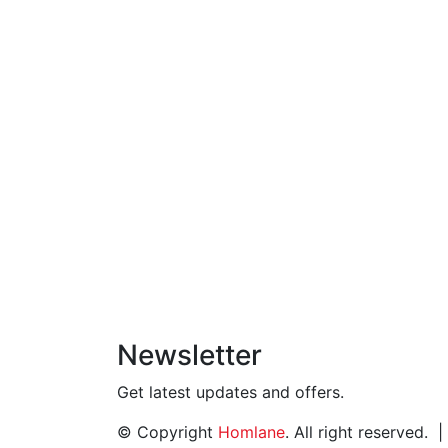
Newsletter
Get latest updates and offers.
© Copyright
Homlane
. All right reserved.