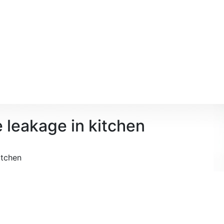
e leakage in kitchen
itchen