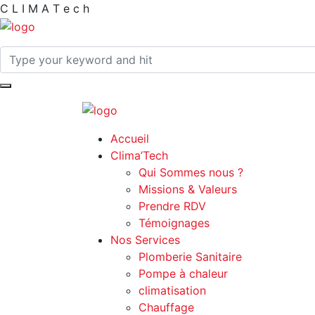
C
L
I
M
A
T
e
c
h
Accueil
Clima’Tech
Qui Sommes nous ?
Missions & Valeurs
Prendre RDV
Témoignages
Nos Services
Plomberie Sanitaire
Pompe à chaleur
climatisation
Chauffage