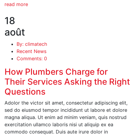
read more
18
août
By: climatech
Recent News
Comments: 0
How Plumbers Charge for
Their Services Asking the Right
Questions
Adolor the victor sit amet, consectetur adipiscing elit,
sed do eiusmod tempor incididunt ut labore et dolore
magna aliqua. Ut enim ad minim veniam, quis nostrud
exercitation ullamco laboris nisi ut aliquip ex ea
commodo consequat. Duis aute irure dolor in