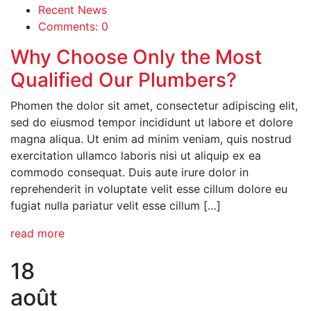
Recent News
Comments: 0
Why Choose Only the Most
Qualified Our Plumbers?
Phomen the dolor sit amet, consectetur adipiscing elit,
sed do eiusmod tempor incididunt ut labore et dolore
magna aliqua. Ut enim ad minim veniam, quis nostrud
exercitation ullamco laboris nisi ut aliquip ex ea
commodo consequat. Duis aute irure dolor in
reprehenderit in voluptate velit esse cillum dolore eu
fugiat nulla pariatur velit esse cillum […]
read more
18
août