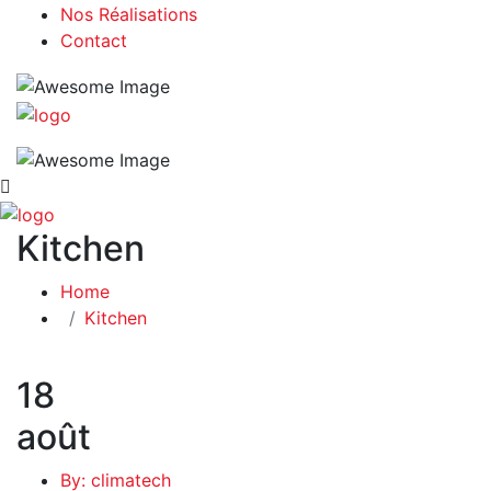
Nos Réalisations
Contact
Kitchen
Home
Kitchen
18
août
By: climatech