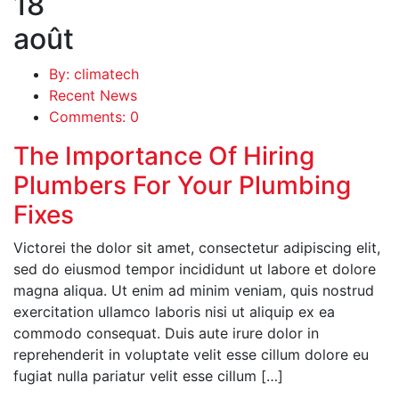
18
août
By: climatech
Recent News
Comments: 0
The Importance Of Hiring
Plumbers For Your Plumbing
Fixes
Victorei the dolor sit amet, consectetur adipiscing elit,
sed do eiusmod tempor incididunt ut labore et dolore
magna aliqua. Ut enim ad minim veniam, quis nostrud
exercitation ullamco laboris nisi ut aliquip ex ea
commodo consequat. Duis aute irure dolor in
reprehenderit in voluptate velit esse cillum dolore eu
fugiat nulla pariatur velit esse cillum […]