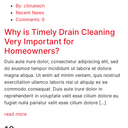
By: climatech
Recent News
Comments: 0
Why is Timely Drain Cleaning
Very Important for
Homeowners?
Duis aute irure dolor, consectetur adipiscing elit, sed
do eiusmod tempor incididunt ut labore et dolore
magna aliqua. Ut enim ad minim veniam, quis nostrud
exercitation ullamco laboris nisi ut aliquip ex ea
commodo consequat. Duis aute irure dolor in
reprehenderit in voluptate velit esse cillum dolore eu
fugiat nulla pariatur velit esse cillum dolore […]
read more