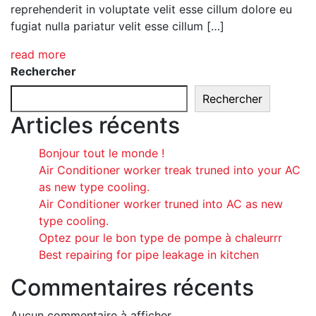
reprehenderit in voluptate velit esse cillum dolore eu
fugiat nulla pariatur velit esse cillum […]
read more
Rechercher
Rechercher
Articles récents
Bonjour tout le monde !
Air Conditioner worker treak truned into your AC
as new type cooling.
Air Conditioner worker truned into AC as new
type cooling.
Optez pour le bon type de pompe à chaleurrr
Best repairing for pipe leakage in kitchen
Commentaires récents
Aucun commentaire à afficher.