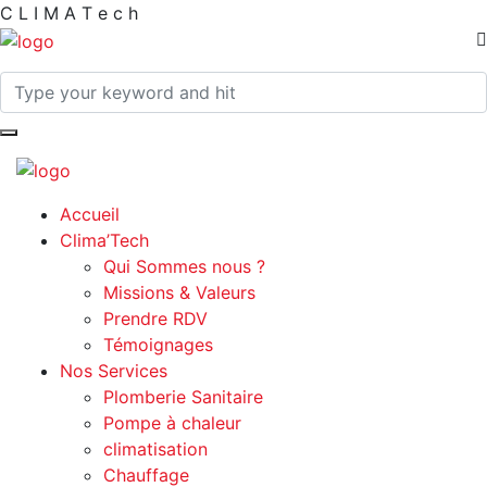
C
L
I
M
A
T
e
c
h
Accueil
Clima’Tech
Qui Sommes nous ?
Missions & Valeurs
Prendre RDV
Témoignages
Nos Services
Plomberie Sanitaire
Pompe à chaleur
climatisation
Chauffage