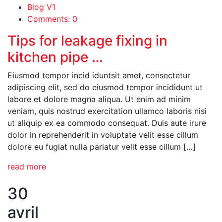
Blog V1
Comments: 0
Tips for leakage fixing in
kitchen pipe …
Eiusmod tempor incid iduntsit amet, consectetur
adipiscing elit, sed do eiusmod tempor incididunt ut
labore et dolore magna aliqua. Ut enim ad minim
veniam, quis nostrud exercitation ullamco laboris nisi
ut aliquip ex ea commodo consequat. Duis aute irure
dolor in reprehenderit in voluptate velit esse cillum
dolore eu fugiat nulla pariatur velit esse cillum […]
read more
30
avril