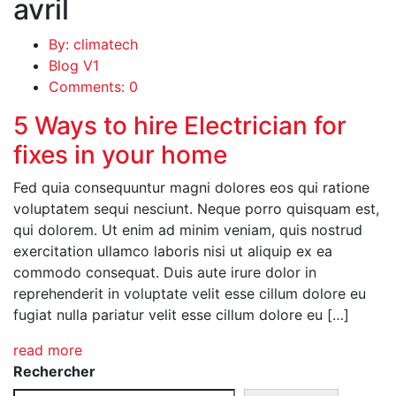
avril
By: climatech
Blog V1
Comments: 0
5 Ways to hire Electrician for
fixes in your home
Fed quia consequuntur magni dolores eos qui ratione
voluptatem sequi nesciunt. Neque porro quisquam est,
qui dolorem. Ut enim ad minim veniam, quis nostrud
exercitation ullamco laboris nisi ut aliquip ex ea
commodo consequat. Duis aute irure dolor in
reprehenderit in voluptate velit esse cillum dolore eu
fugiat nulla pariatur velit esse cillum dolore eu […]
read more
Rechercher