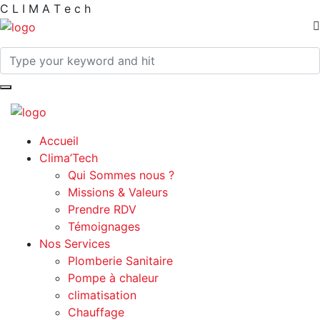
C
L
I
M
A
T
e
c
h
Accueil
Clima’Tech
Qui Sommes nous ?
Missions & Valeurs
Prendre RDV
Témoignages
Nos Services
Plomberie Sanitaire
Pompe à chaleur
climatisation
Chauffage