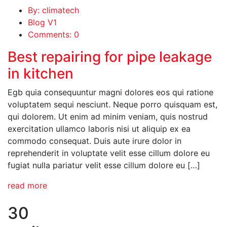
By: climatech
Blog V1
Comments: 0
Best repairing for pipe leakage
in kitchen
Egb quia consequuntur magni dolores eos qui ratione
voluptatem sequi nesciunt. Neque porro quisquam est,
qui dolorem. Ut enim ad minim veniam, quis nostrud
exercitation ullamco laboris nisi ut aliquip ex ea
commodo consequat. Duis aute irure dolor in
reprehenderit in voluptate velit esse cillum dolore eu
fugiat nulla pariatur velit esse cillum dolore eu […]
read more
30