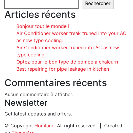
Rechercher
Articles récents
Bonjour tout le monde !
Air Conditioner worker treak truned into your AC
as new type cooling.
Air Conditioner worker truned into AC as new
type cooling.
Optez pour le bon type de pompe à chaleurrr
Best repairing for pipe leakage in kitchen
Commentaires récents
Aucun commentaire à afficher.
Newsletter
Get latest updates and offers.
© Copyright
Homlane
. All right reserved. | Created
by
ThemeArc