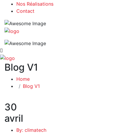
Nos Réalisations
Contact
Blog V1
Home
Blog V1
30
avril
By: climatech