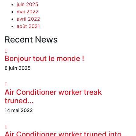
juin 2025
mai 2022
avril 2022
août 2021
Recent News
Bonjour tout le monde !
8 juin 2025
Air Conditioner worker treak
truned...
14 mai 2022
Air Conditioner worker truned into...