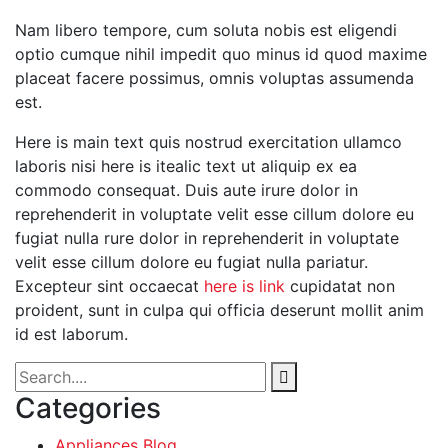
Nam libero tempore, cum soluta nobis est eligendi
optio cumque nihil impedit quo minus id quod maxime
placeat facere possimus, omnis voluptas assumenda
est.
Here is main text quis nostrud exercitation ullamco
laboris nisi here is itealic text ut aliquip ex ea
commodo consequat. Duis aute irure dolor in
reprehenderit in voluptate velit esse cillum dolore eu
fugiat nulla rure dolor in reprehenderit in voluptate
velit esse cillum dolore eu fugiat nulla pariatur.
Excepteur sint occaecat
here is link
cupidatat non
proident, sunt in culpa qui officia deserunt mollit anim
id est laborum.
Categories
Appliances Blog