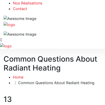
Nos Réalisations
Contact
Common Questions About
Radiant Heating
Home
Common Questions About Radiant Heating
13