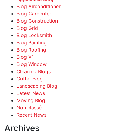
Blog Airconditioner
Blog Carpenter
Blog Construction
Blog Grid
Blog Locksmith
Blog Painting
Blog Roofing
Blog V1
Blog Window
Cleaning Blogs
Gutter Blog
Landscaping Blog
Latest News
Moving Blog
Non classé
Recent News
Archives