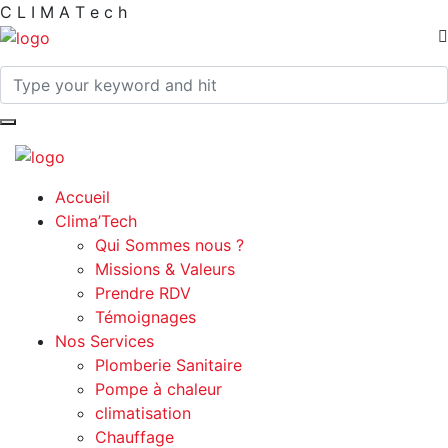
C
L
I
M
A
T
e
c
h
Accueil
Clima’Tech
Qui Sommes nous ?
Missions & Valeurs
Prendre RDV
Témoignages
Nos Services
Plomberie Sanitaire
Pompe à chaleur
climatisation
Chauffage