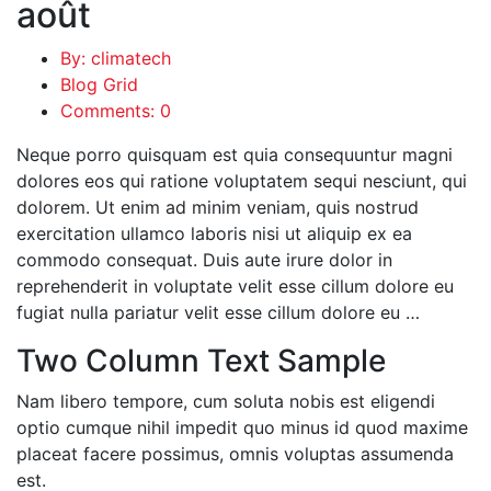
août
By: climatech
Blog Grid
Comments: 0
Neque porro quisquam est quia consequuntur magni
dolores eos qui ratione voluptatem sequi nesciunt, qui
dolorem. Ut enim ad minim veniam, quis nostrud
exercitation ullamco laboris nisi ut aliquip ex ea
commodo consequat. Duis aute irure dolor in
reprehenderit in voluptate velit esse cillum dolore eu
fugiat nulla pariatur velit esse cillum dolore eu …
Two Column Text Sample
Nam libero tempore, cum soluta nobis est eligendi
optio cumque nihil impedit quo minus id quod maxime
placeat facere possimus, omnis voluptas assumenda
est.