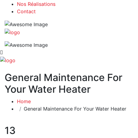
Nos Réalisations
Contact
General Maintenance For
Your Water Heater
Home
General Maintenance For Your Water Heater
13