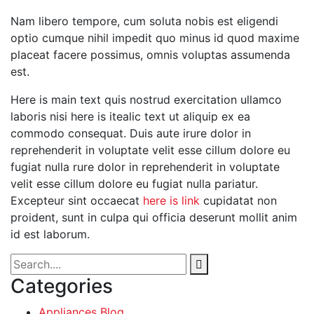
Nam libero tempore, cum soluta nobis est eligendi
optio cumque nihil impedit quo minus id quod maxime
placeat facere possimus, omnis voluptas assumenda
est.
Here is main text quis nostrud exercitation ullamco
laboris nisi here is itealic text ut aliquip ex ea
commodo consequat. Duis aute irure dolor in
reprehenderit in voluptate velit esse cillum dolore eu
fugiat nulla rure dolor in reprehenderit in voluptate
velit esse cillum dolore eu fugiat nulla pariatur.
Excepteur sint occaecat
here is link
cupidatat non
proident, sunt in culpa qui officia deserunt mollit anim
id est laborum.
Categories
Appliances Blog