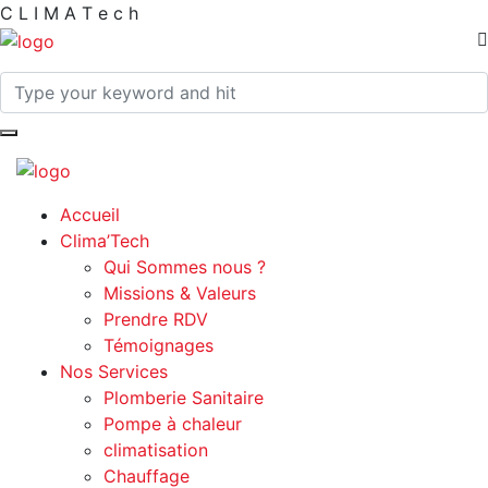
C
L
I
M
A
T
e
c
h
Accueil
Clima’Tech
Qui Sommes nous ?
Missions & Valeurs
Prendre RDV
Témoignages
Nos Services
Plomberie Sanitaire
Pompe à chaleur
climatisation
Chauffage