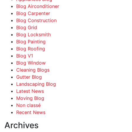
Blog Airconditioner
Blog Carpenter
Blog Construction
Blog Grid
Blog Locksmith
Blog Painting
Blog Roofing
Blog V1
Blog Window
Cleaning Blogs
Gutter Blog
Landscaping Blog
Latest News
Moving Blog
Non classé
Recent News
Archives