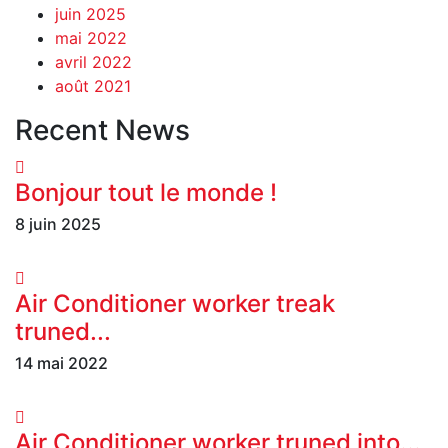
juin 2025
mai 2022
avril 2022
août 2021
Recent News
Bonjour tout le monde !
8 juin 2025
Air Conditioner worker treak
truned...
14 mai 2022
Air Conditioner worker truned into...