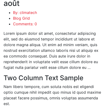
août
By: climatech
Blog Grid
Comments: 0
Lorem ipsum dolor sit amet, consectetur adipiscing
elit, sed do eiusmod tempor incididunt ut labore et
dolore magna aliqua. Ut enim ad minim veniam, quis
nostrud exercitation ullamco laboris nisi ut aliquip ex
ea commodo consequat. Duis aute irure dolor in
reprehenderit in voluptate velit esse cillum dolore eu
fugiat nulla pariatur velit esse cillum dolore eu …
Two Column Text Sample
Nam libero tempore, cum soluta nobis est eligendi
optio cumque nihil impedit quo minus id quod maxime
placeat facere possimus, omnis voluptas assumenda
est.