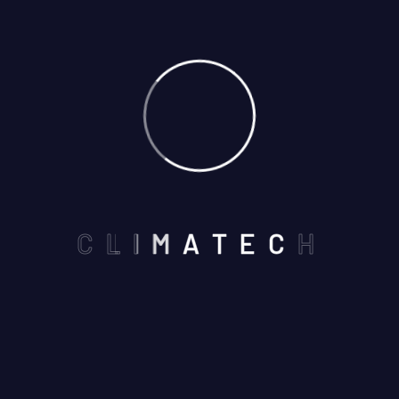
Blog Airconditioner
Blog Carpenter
Blog Construction
Blog Grid
Blog Locksmith
Blog Painting
Blog Roofing
C
L
I
M
A
T
E
C
H
Blog V1
Blog Window
Cleaning Blogs
Gutter Blog