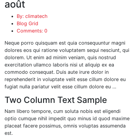
août
By: climatech
Blog Grid
Comments: 0
Neque porro quisquam est quia consequuntur magni
dolores eos qui ratione voluptatem sequi nesciunt, qui
dolorem. Ut enim ad minim veniam, quis nostrud
exercitation ullamco laboris nisi ut aliquip ex ea
commodo consequat. Duis aute irure dolor in
reprehenderit in voluptate velit esse cillum dolore eu
fugiat nulla pariatur velit esse cillum dolore eu …
Two Column Text Sample
Nam libero tempore, cum soluta nobis est eligendi
optio cumque nihil impedit quo minus id quod maxime
placeat facere possimus, omnis voluptas assumenda
est.