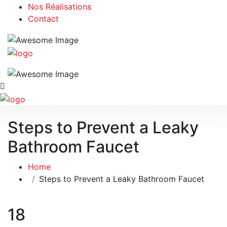
Nos Réalisations
Contact
Steps to Prevent a Leaky
Bathroom Faucet
Home
Steps to Prevent a Leaky Bathroom Faucet
18