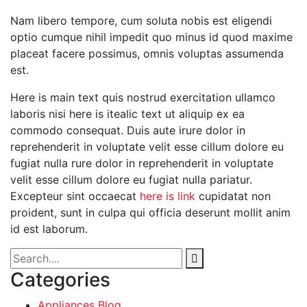
Nam libero tempore, cum soluta nobis est eligendi
optio cumque nihil impedit quo minus id quod maxime
placeat facere possimus, omnis voluptas assumenda
est.
Here is main text quis nostrud exercitation ullamco
laboris nisi here is itealic text ut aliquip ex ea
commodo consequat. Duis aute irure dolor in
reprehenderit in voluptate velit esse cillum dolore eu
fugiat nulla rure dolor in reprehenderit in voluptate
velit esse cillum dolore eu fugiat nulla pariatur.
Excepteur sint occaecat
here is link
cupidatat non
proident, sunt in culpa qui officia deserunt mollit anim
id est laborum.
Categories
Appliances Blog