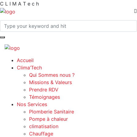
C
L
I
M
A
T
e
c
h
Accueil
Clima’Tech
Qui Sommes nous ?
Missions & Valeurs
Prendre RDV
Témoignages
Nos Services
Plomberie Sanitaire
Pompe à chaleur
climatisation
Chauffage