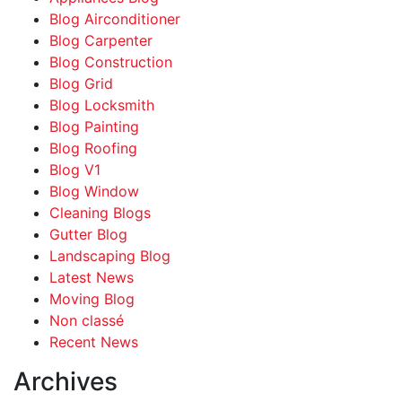
Blog Airconditioner
Blog Carpenter
Blog Construction
Blog Grid
Blog Locksmith
Blog Painting
Blog Roofing
Blog V1
Blog Window
Cleaning Blogs
Gutter Blog
Landscaping Blog
Latest News
Moving Blog
Non classé
Recent News
Archives