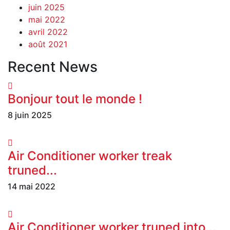
juin 2025
mai 2022
avril 2022
août 2021
Recent News
Bonjour tout le monde !
8 juin 2025
Air Conditioner worker treak
truned...
14 mai 2022
Air Conditioner worker truned into...