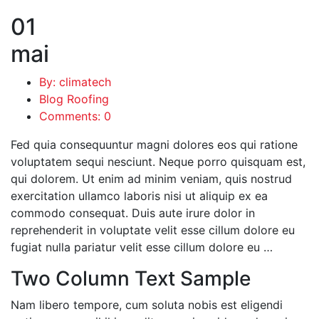
01
mai
By: climatech
Blog Roofing
Comments: 0
Fed quia consequuntur magni dolores eos qui ratione
voluptatem sequi nesciunt. Neque porro quisquam est,
qui dolorem. Ut enim ad minim veniam, quis nostrud
exercitation ullamco laboris nisi ut aliquip ex ea
commodo consequat. Duis aute irure dolor in
reprehenderit in voluptate velit esse cillum dolore eu
fugiat nulla pariatur velit esse cillum dolore eu …
Two Column Text Sample
Nam libero tempore, cum soluta nobis est eligendi