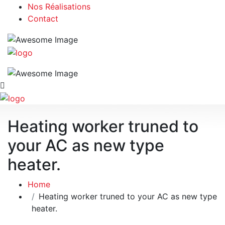
Nos Réalisations
Contact
Heating worker truned to
your AC as new type
heater.
Home
Heating worker truned to your AC as new type
heater.