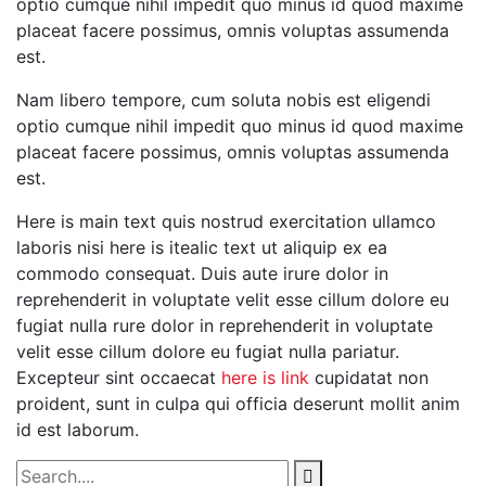
optio cumque nihil impedit quo minus id quod maxime
placeat facere possimus, omnis voluptas assumenda
est.
Nam libero tempore, cum soluta nobis est eligendi
optio cumque nihil impedit quo minus id quod maxime
placeat facere possimus, omnis voluptas assumenda
est.
Here is main text quis nostrud exercitation ullamco
laboris nisi here is itealic text ut aliquip ex ea
commodo consequat. Duis aute irure dolor in
reprehenderit in voluptate velit esse cillum dolore eu
fugiat nulla rure dolor in reprehenderit in voluptate
velit esse cillum dolore eu fugiat nulla pariatur.
Excepteur sint occaecat
here is link
cupidatat non
proident, sunt in culpa qui officia deserunt mollit anim
id est laborum.