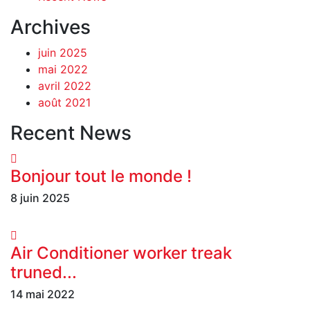
Archives
juin 2025
mai 2022
avril 2022
août 2021
Recent News
Bonjour tout le monde !
8 juin 2025
Air Conditioner worker treak
truned...
14 mai 2022