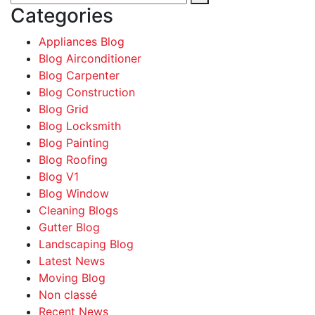
Categories
Appliances Blog
Blog Airconditioner
Blog Carpenter
Blog Construction
Blog Grid
Blog Locksmith
Blog Painting
Blog Roofing
Blog V1
Blog Window
Cleaning Blogs
Gutter Blog
Landscaping Blog
Latest News
Moving Blog
Non classé
Recent News