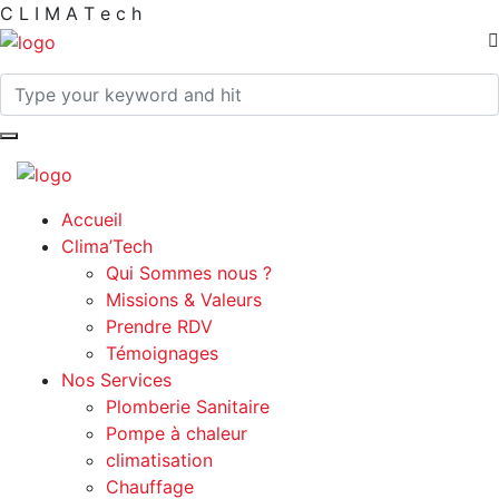
C
L
I
M
A
T
e
c
h
Accueil
Clima’Tech
Qui Sommes nous ?
Missions & Valeurs
Prendre RDV
Témoignages
Nos Services
Plomberie Sanitaire
Pompe à chaleur
climatisation
Chauffage