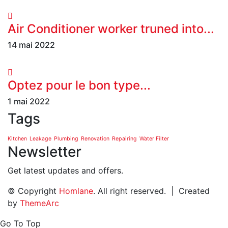
Air Conditioner worker truned into...
14 mai 2022
Optez pour le bon type...
1 mai 2022
Tags
Kitchen
Leakage
Plumbing
Renovation
Repairing
Water Filter
Newsletter
Get latest updates and offers.
© Copyright
Homlane
. All right reserved. | Created
by
ThemeArc
Go To Top